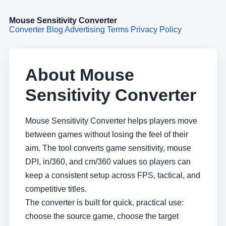
Mouse Sensitivity Converter
Converter
Blog
Advertising Terms
Privacy Policy
About Mouse
Sensitivity Converter
Mouse Sensitivity Converter helps players move
between games without losing the feel of their
aim. The tool converts game sensitivity, mouse
DPI, in/360, and cm/360 values so players can
keep a consistent setup across FPS, tactical, and
competitive titles.
The converter is built for quick, practical use:
choose the source game, choose the target