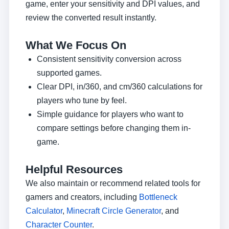
game, enter your sensitivity and DPI values, and
review the converted result instantly.
What We Focus On
Consistent sensitivity conversion across
supported games.
Clear DPI, in/360, and cm/360 calculations for
players who tune by feel.
Simple guidance for players who want to
compare settings before changing them in-
game.
Helpful Resources
We also maintain or recommend related tools for
gamers and creators, including
Bottleneck
Calculator
,
Minecraft Circle Generator
, and
Character Counter
.