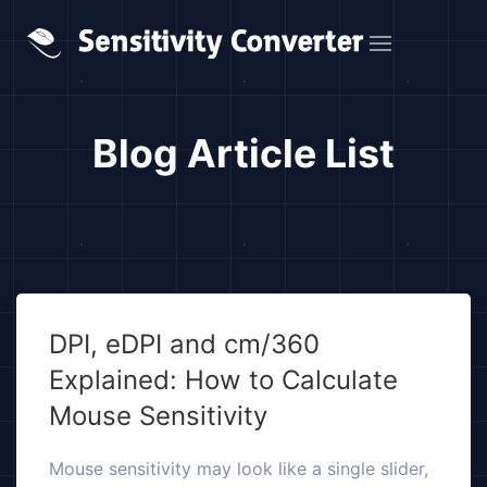
Blog Article List
DPI, eDPI and cm/360
Explained: How to Calculate
Mouse Sensitivity
Mouse sensitivity may look like a single slider,