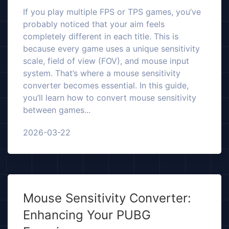
If you play multiple FPS or TPS games, you’ve
probably noticed that your aim feels
completely different in each title. This is
because every game uses a unique sensitivity
scale, field of view (FOV), and mouse input
system. That’s where a mouse sensitivity
converter becomes essential. In this guide,
you’ll learn how to convert mouse sensitivity
between games...
2026-03-22
Mouse Sensitivity Converter:
Enhancing Your PUBG