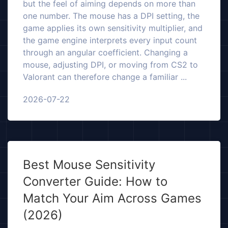
but the feel of aiming depends on more than
one number. The mouse has a DPI setting, the
game applies its own sensitivity multiplier, and
the game engine interprets every input count
through an angular coefficient. Changing a
mouse, adjusting DPI, or moving from CS2 to
Valorant can therefore change a familiar ...
2026-07-22
Best Mouse Sensitivity
Converter Guide: How to
Match Your Aim Across Games
(2026)