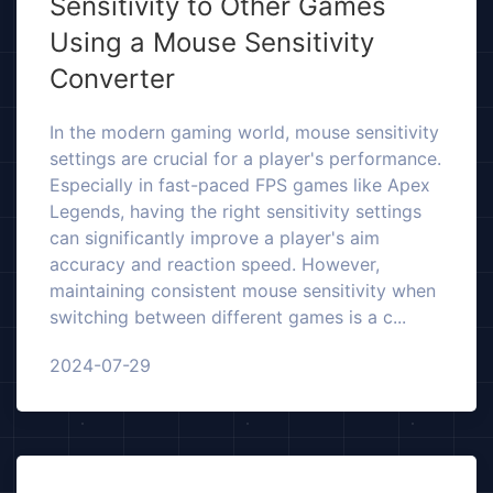
Sensitivity to Other Games
Using a Mouse Sensitivity
Converter
In the modern gaming world, mouse sensitivity
settings are crucial for a player's performance.
Especially in fast-paced FPS games like Apex
Legends, having the right sensitivity settings
can significantly improve a player's aim
accuracy and reaction speed. However,
maintaining consistent mouse sensitivity when
switching between different games is a c...
2024-07-29