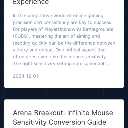
Experience
In the competitive world of online gaming,
precision and consistency are key to success.
For players of PlayerUnknown's Battlegrounds
(PUBG), mastering the art of aiming and
reacting quickly can be the difference between
victory and defeat. One critical aspect that
often goes overlooked is mouse sensitivity.
The right sensitivity setting can significantl...
2024-12-01
Arena Breakout: Infinite Mouse
Sensitivity Conversion Guide