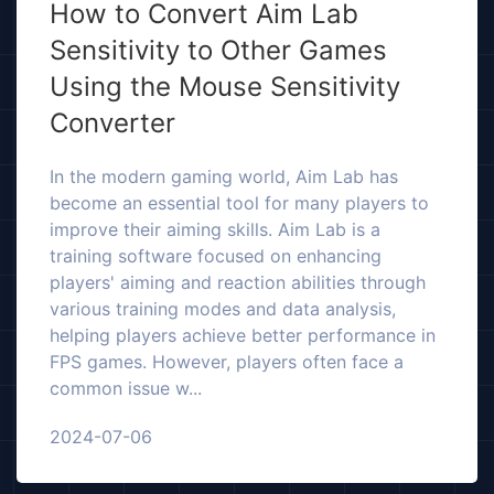
How to Convert Aim Lab
Sensitivity to Other Games
Using the Mouse Sensitivity
Converter
In the modern gaming world, Aim Lab has
become an essential tool for many players to
improve their aiming skills. Aim Lab is a
training software focused on enhancing
players' aiming and reaction abilities through
various training modes and data analysis,
helping players achieve better performance in
FPS games. However, players often face a
common issue w...
2024-07-06