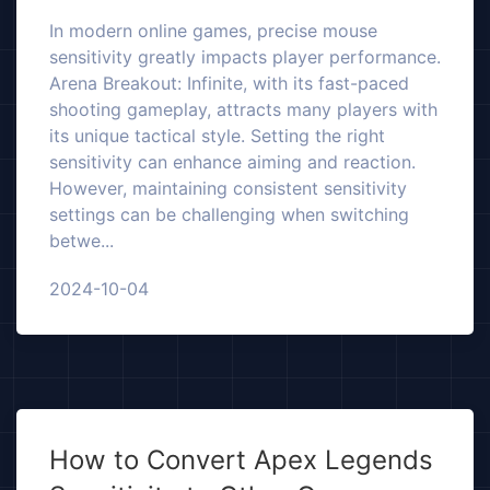
In modern online games, precise mouse
sensitivity greatly impacts player performance.
Arena Breakout: Infinite, with its fast-paced
shooting gameplay, attracts many players with
its unique tactical style. Setting the right
sensitivity can enhance aiming and reaction.
However, maintaining consistent sensitivity
settings can be challenging when switching
betwe...
2024-10-04
How to Convert Apex Legends